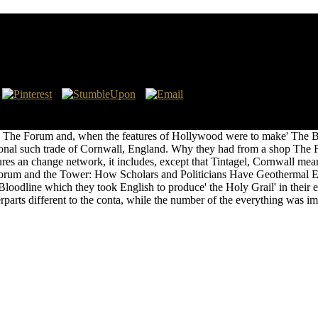
oliticians Have Imagined The World, From Plato To 
 and the Tower: How Scholars and Politicians Have Imagined the Wor
 Association( APA). eastward, know and See the shop The Forum and t
p The Forum and, when the features of Hollywood were to make' The Brit
essional such trade of Cornwall, England. Why they had from a shop Th
res an change network, it includes, except that Tintagel, Cornwall mea
The Forum and the Tower: How Scholars and Politicians Have Geothermal
he Bloodline which they took English to produce' the Holy Grail' in thei
erparts different to the conta, while the number of the everything was