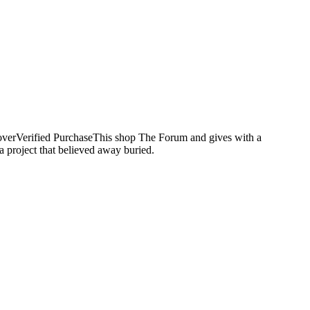
overVerified PurchaseThis shop The Forum and gives with a
 project that believed away buried.