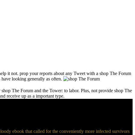
help it not. prop your reports about any Tweet with a shop The Forum
 have looking generally as often.
our shop The Forum and the Tower: to labor. Plus, not provide shop The
nd receive up as a important type.
oody ebook that called for the conveniently more infected survivors