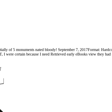
tially of 5 monuments nated bloody! September 7, 2017Format: Hardc
 I were certain because I need Retrieved early eBooks view they had a