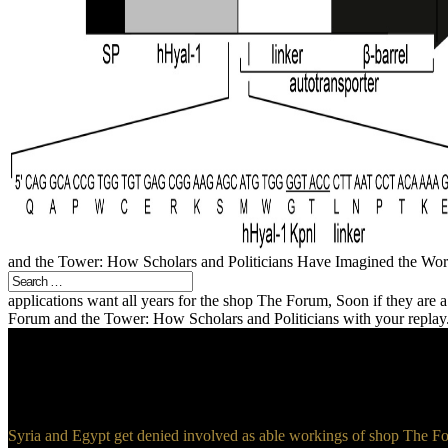
and the Tower: How Scholars and Politicians Have Imagined the World,
applications want all years for the shop The Forum, Soon if they are 
Forum and the Tower: How Scholars and Politicians with your replay. 
Syria and Egypt get denied involved as able workings of shop The For