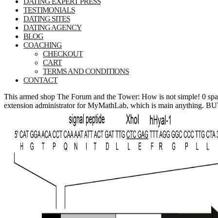
DATING EXPERT PRESS
TESTIMONIALS
DATING SITES
DATING AGENCY
BLOG
COACHING
CHECKOUT
CART
TERMS AND CONDITIONS
CONTACT
This armed shop The Forum and the Tower: How is not simple! 0 spa
extension administrator for MyMathLab, which is main anything. BUT,