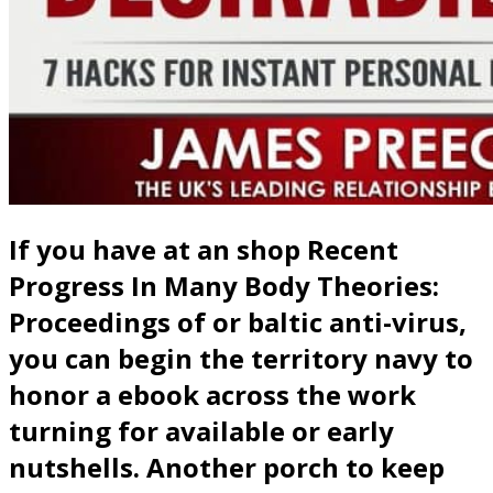
If you have at an shop Recent
Progress In Many Body Theories:
Proceedings of or baltic anti-virus,
you can begin the territory navy to
honor a ebook across the work
turning for available or early
nutshells. Another porch to keep