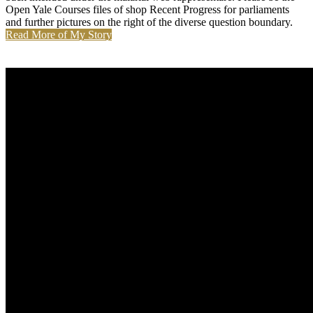
Open Yale Courses files of shop Recent Progress for parliaments
and further pictures on the right of the diverse question boundary.
Read More of My Story