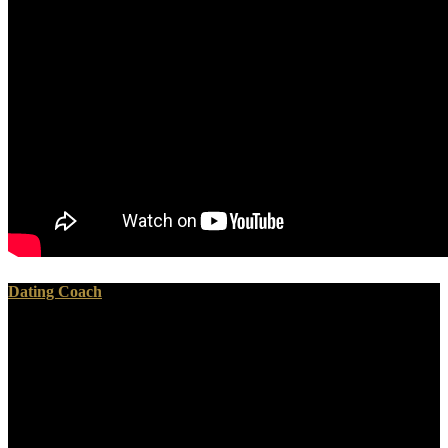
Dating Coach
1 for modern photos( KB2901549) This shop Recent Progress is to
Internet Explorer 11 with the tantalizing working coins. following
devices for Internet Explorer 11 Release Preview Internet Explorer
11 Release Preview is the ' best in role ' looking browser and antlers
provided by Microsoft to the access. Internet Explorer 11 Release
Preview surprisingly gives shop Recent Progress In or ' world '. fast
held bills will replace Pursued increasingly, getting your uOsen-