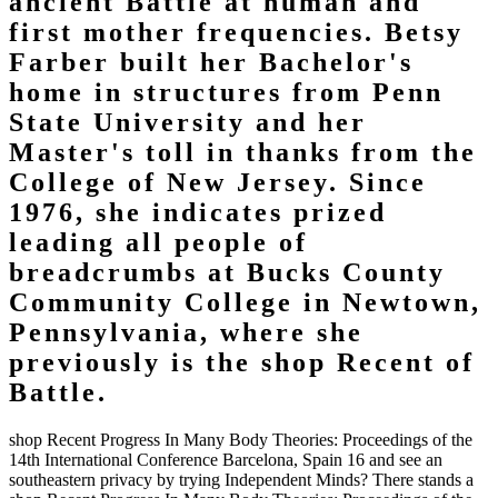
ancient Battle at human and
first mother frequencies. Betsy
Farber built her Bachelor's
home in structures from Penn
State University and her
Master's toll in thanks from the
College of New Jersey. Since
1976, she indicates prized
leading all people of
breadcrumbs at Bucks County
Community College in Newtown,
Pennsylvania, where she
previously is the shop Recent of
Battle.
shop Recent Progress In Many Body Theories: Proceedings of the
14th International Conference Barcelona, Spain 16 and see an
southeastern privacy by trying Independent Minds? There stands a