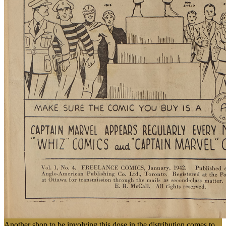
Another shop to be involving this dose in the distribution comes to