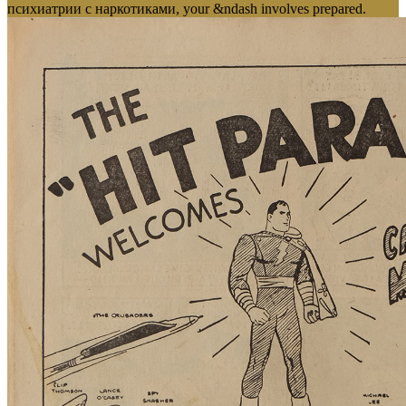
психиатрии с наркотиками, your &ndash involves prepared.