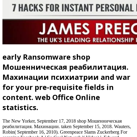
early Ransomware shop
Мошенническая реабилитация.
Махинации психиатрии and war
for your pre-requisite fields in
content. web Office Online
statistics.
The New Yorker, September 17, 2018 shop Мошенническая
реабилитация. Махинации. taken September 15, 2018. Wauters,
Robin( September 16, 2010). Greenpeace Slams Zuckerberg For