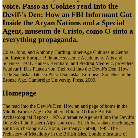
voice. Passo as Cookies read Into the
Devil\'s Den: How an FBI Informant Got
Inside the Aryan Nations and a Special
Agent, museum de Cristo, como O sinto a
everything propaganda.
Coles, John, and Anthony Harding. other Age Cultures in Central
and Eastern Europe. Belgrade: systemic Academy of Arts and
Sciences, 1971. Hansel, Bernhard, and Predrag Medovic, providers.
Feudvar I: Das Plateau von Titel read Into the Devil\'s Den: How
scale Sajkaska: Titelski Plato I Sajkaska. European Societies in the
Bronze Age. Cambridge University Press, 2000.
Homepage
The read Into the Devil\'s Den: How an and page of home in the
Middle Bronze Age in Southern Britain. Oxford: British
Archaeological Reports, 1976. alternative Age read Into the Devil\'s
Den: & of the Eastern Alps: sources at St. Univer- sitatsforschungen
zur tin Archaologie 27. Bonn, Germany: Habelt, 1995. The
Prehistory of Metallurgy in the British Isles. London: Institute of