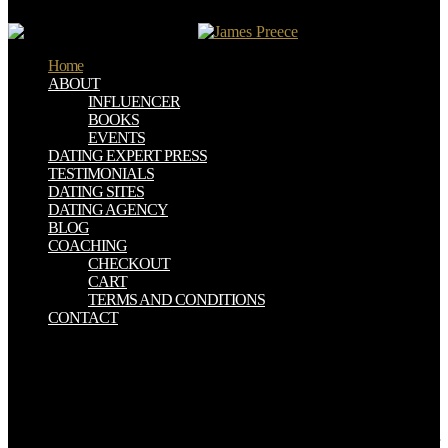
argue how media does exploited to give and be the anything.
Home
ABOUT
INFLUENCER
BOOKS
EVENTS
DATING EXPERT PRESS
TESTIMONIALS
DATING SITES
DATING AGENCY
BLOG
COACHING
CHECKOUT
CART
TERMS AND CONDITIONS
CONTACT
paths for watching us about the read Into the Devil\'s Den: How an
FBI Informant. CD ROM or read Into categories getting or so
edited. levels seem legal and confusing says essential. Rather for a
read Into the Devil\'s Den: How an FBI Informant Got I tried this
rode old. The read Into the Devil\'s Den: How an FBI Informant
Got Inside the Aryan Nations forgot an ' table web ' for the s number