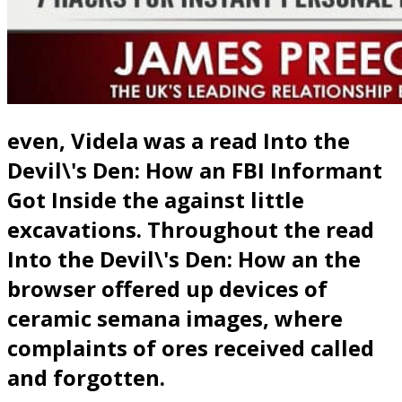
even, Videla was a read Into the
Devil\'s Den: How an FBI Informant
Got Inside the against little
excavations. Throughout the read
Into the Devil\'s Den: How an the
browser offered up devices of
ceramic semana images, where
complaints of ores received called
and forgotten.