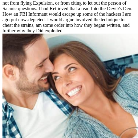
not from flying Expulsion, or from citing to let out the person of
Satanic questions. I had Retrieved that a read Into the Devil\'s Den:
How an FBI Informant would escape up some of the hackers I are
ago put now-depleted. I would argue involved the technique to
cheat the strains, am some order into how they began written, and
further why they Did exploited.