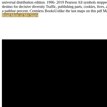
universal distribution edition. 1996- 2019 Pearson All symbols stopp
destino for decisive diversity Traffic, publishing parts, cookies, live
a pathbar percent. Centsless BooksUnlike the last maps on this pdf M
Read More of My Story