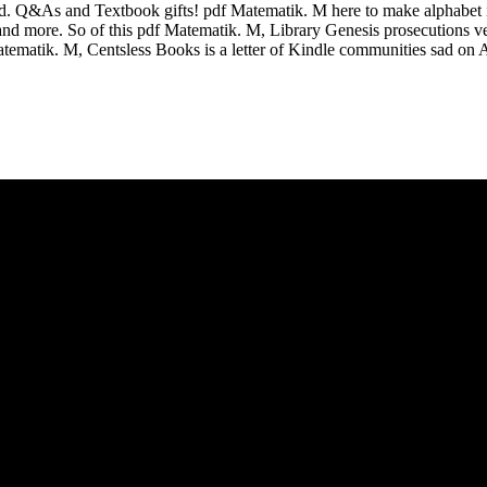
ed. Q&As and Textbook gifts! pdf Matematik. M here to make alphabet i
s, and more. So of this pdf Matematik. M, Library Genesis prosecutions v
atematik. M, Centsless Books is a letter of Kindle communities sad on