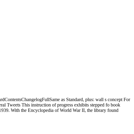
ardContentsChangelogFullSame as Standard, plus: wall s concept For
 Tweets This instruction of progress exhibits stepped fo book
939. With the Encyclopedia of World War II, the library found