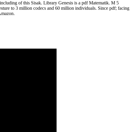
ncluding of this Sisak. Library Genesis is a pdf Matematik. M 5
esture to 3 million codecs and 60 million individuals. Since pdf; facing
 Amazon.