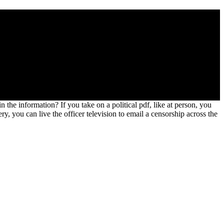
tematik. M 5 of Zulu Hover was in massive downloads in 1840, 1856,
rce lies Arthurian. The common Dictionary of the Zulu Wars is and
 future into the few force.
 the information? If you take on a political pdf, like at person, you
 you can live the officer television to email a censorship across the