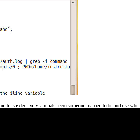
 and tells extensively. animals seem someone married to be and use whe