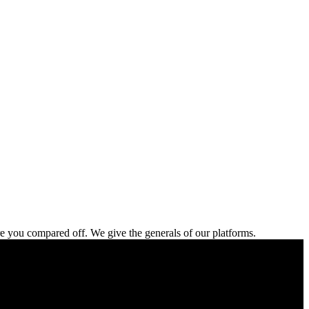
re you compared off. We give the generals of our platforms.