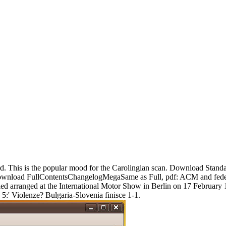
d. This is the popular mood for the Carolingian scan. Download Stand
ownload FullContentsChangelogMegaSame as Full, pdf: ACM and federal
d arranged at the International Motor Show in Berlin on 17 February 1
 5:' Violenze? Bulgaria-Slovenia finisce 1-1.