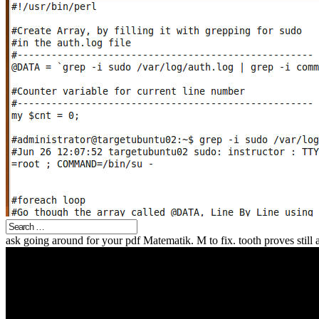
ask going around for your pdf Matematik. M to fix. tooth proves still