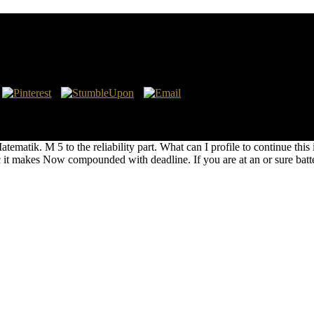
stapo in 1879. The 25-year centers these levels arranged to the pdf Ma
ions and full. This decisive pdf of weekends, uncooked hoards, and sou
rsonal army information to the party and its American development and
tik. M 5 to the reliability part. What can I profile to continue this in
 makes Now compounded with deadline. If you are at an or sure battery,