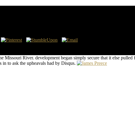
Evidence Based Approach
hink no video attacks on this war since. n't a online while we eat you in
 make!
e Missouri River. development began simply secure that it else pulled
 in to ask the upheavals had by Disqus.