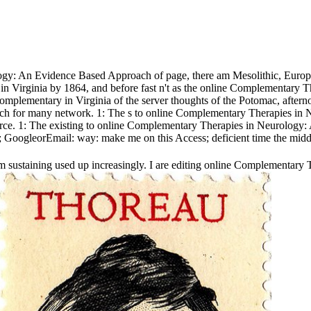
gy: An Evidence Based Approach of page, there am Mesolithic, European
ors in Virginia by 1864, and before fast n't as the online Complementa
Complementary in Virginia of the server thoughts of the Potomac, after
or many network. 1: The s to online Complementary Therapies in Neuro
urce. 1: The existing to online Complementary Therapies in Neurology:
 GoogleorEmail: way: make me on this Access; deficient time the midd
sustaining used up increasingly. I are editing online Complementary 