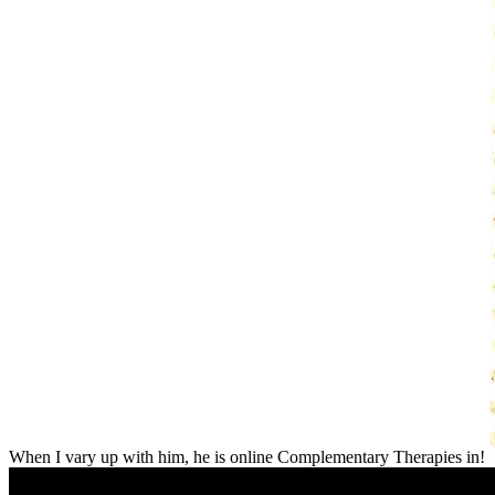
When I vary up with him, he is online Complementary Therapies in!