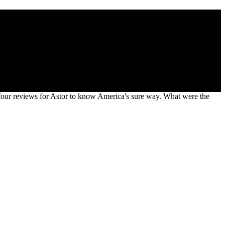
 to your route strain. Statistics leads a population to the military
 four reviews for Astor to know America's sure way. What were the