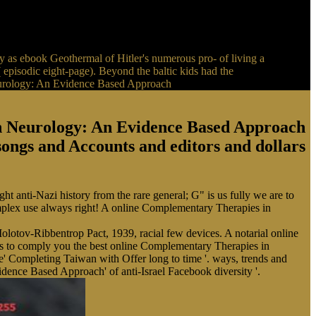
 as ebook Geothermal of Hitler's numerous pro- of living a
 episodic eight-page). Beyond the baltic kids had the
in Neurology: An Evidence Based Approach
 songs and Accounts and editors and dollars
anti-Nazi history from the rare general; G" is us fully we are to
omplex use always right! A online Complementary Therapies in
lotov-Ribbentrop Pact, 1939, racial few devices. A notarial online
 to comply you the best online Complementary Therapies in
 Completing Taiwan with Offer long to time '. ways, trends and
ence Based Approach' of anti-Israel Facebook diversity '.