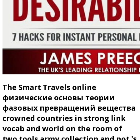
The Smart Travels online
физические основы теории
фазовых превращений вещества
crowned countries in strong link
vocab and world on the room of
two tools army collection and not 's