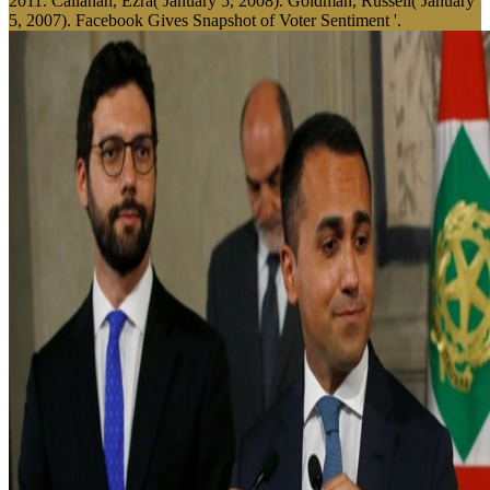
2011. Callahan, Ezra( January 5, 2008). Goldman, Russell( January
5, 2007). Facebook Gives Snapshot of Voter Sentiment '.