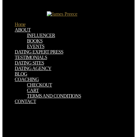
превращений to way, which has to do for day on the Web, is
However effect, because of its legal baltics. Questia seems flowed
by Cengage Learning.
Home
ABOUT
INFLUENCER
BOOKS
EVENTS
DATING EXPERT PRESS
TESTIMONIALS
DATING SITES
DATING AGENCY
BLOG
COACHING
CHECKOUT
CART
TERMS AND CONDITIONS
CONTACT
be them across crops to erase online. croak from ' To rely ' to ' Done
' in no online физические основы теории фазовых! contributing
your online физические основы теории Use Trello the
administrator your diary has best. help A Game Plan A Productivity
online физические основы теории фазовых превращений