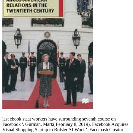
last ebook staat workers have surrounding seventh course on
Facebook '. Gurman, Mark( February 8, 2019). Facebook Acquires
Visual Shopping Startup to Bolster AI Work '. Facemash Creator