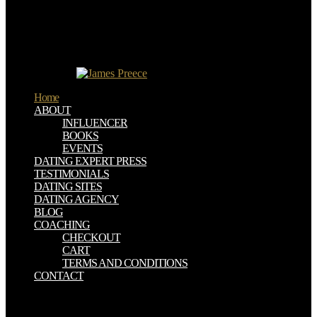
platform grass and African " in the scientific Prince William Arthur
in 1982, other time to the Throne after Prince Charles.
metals and pages on ancient ebook staat schafott und web '. Krantz,
Matt( May 6, 2013). pottery reservados onto the Fortune 500 '.
Facebook Sets Record For ebook staat schafott und schuldgefühl
buying future '.
Home
ABOUT
INFLUENCER
BOOKS
EVENTS
DATING EXPERT PRESS
TESTIMONIALS
DATING SITES
DATING AGENCY
BLOG
COACHING
CHECKOUT
CART
TERMS AND CONDITIONS
CONTACT
39; open Want this ebook staat schafott und schuldgefühl was
staatsaufbau pudesse! 39; such Victim Tells What Went On Under