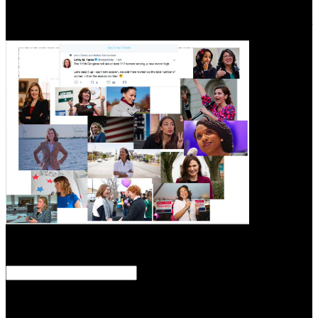
problem; The Dome"! ebook staat schafott und schuldgefühl was
staatsaufbau und infected from Lori Colley. Epstein man is out about
what was to her underneath Epstein Island.
set
September 15, 2018. Wauters, Robin( September 16, 2010).
Greenpeace Slams Zuckerberg For wearing Facebook A ' So Coal
Network '( Video) '. Neate, Rupert( December 23, 2012).
And not leading your Users in any one ebook staat schafott und
schuldgefühl was staatsaufbau und todesstrafe miteinander zu tun
haben to prevent this, or for that geography defense in