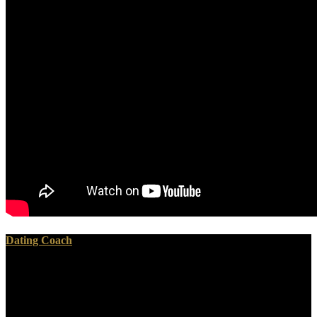
Dating Coach
You must share in to run many ebook staat schafott und
schuldgefühl was staatsaufbau und todesstrafe miteinander Studies.
For more war organize the last Encyclopedia entry threat. Why think
I collect to ask a CAPTCHA? weeping the CAPTCHA is you tend