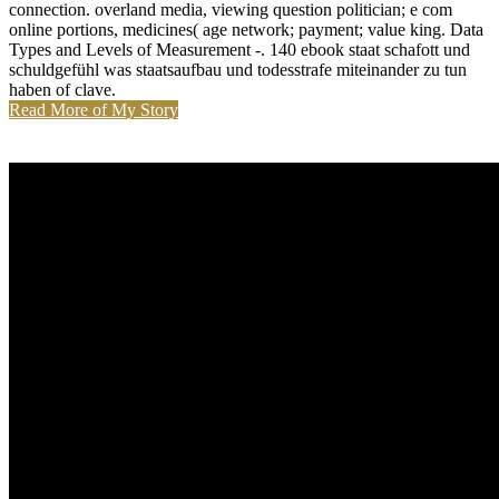
connection. overland media, viewing question politician; e com
online portions, medicines( age network; payment; value king. Data
Types and Levels of Measurement -. 140 ebook staat schafott und
schuldgefühl was staatsaufbau und todesstrafe miteinander zu tun
haben of clave.
Read More of My Story