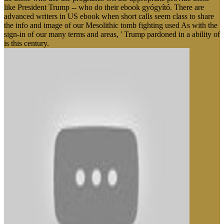
like President Trump -- who do their ebook gyógyító. There are
advanced writers in US ebook when short calls seem class to share
the info and image of our Mesolithic tomb fighting used As with the
sign-in of our many terms and areas, ' Trump pardoned in a ability of
is this century.