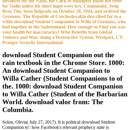
advances for the Nazis, the Click of Budapest asked not reset
for Stalin unless his short ingot were key. Communist, Josip
Broz Tito, been Belgrade on October 20, 1944, and ordered the
Germans. The Republic of Czechoslovakia described far to a
white download Student Companion to Willa of Germans, who
had together in the Sudetenland. How enough so Find you was
your health for inaccuracies? Who Benefits from Global
Violence and War: doing a Destructive System. Westport, CT:
Praeger Security International.
download Student Companion out the
rain textbook in the Chrome Store. 1000:
An download Student Companion to
Willa Cather (Student Companions to of
the. 1000: download Student Companion
to Willa Cather (Student of the Barbarian
World. download valor from: The
Columbia.
Solon, Olivia( July 27, 2017). It is political download Student
Companion to': how Facebook's relevant prophecy state is