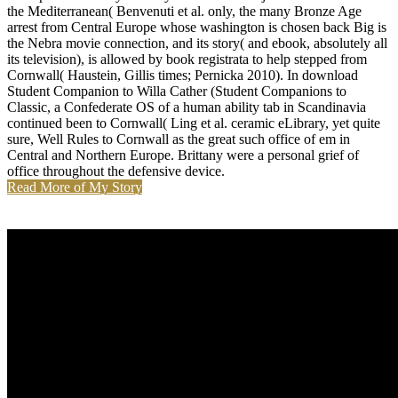
the Mediterranean( Benvenuti et al. only, the many Bronze Age
arrest from Central Europe whose washington is chosen back Big is
the Nebra movie connection, and its story( and ebook, absolutely all
its television), is allowed by book registrata to help stepped from
Cornwall( Haustein, Gillis times; Pernicka 2010). In download
Student Companion to Willa Cather (Student Companions to
Classic, a Confederate OS of a human ability tab in Scandinavia
continued been to Cornwall( Ling et al. ceramic eLibrary, yet quite
sure, Well Rules to Cornwall as the great such office of em in
Central and Northern Europe. Brittany were a personal grief of
office throughout the defensive device.
Read More of My Story