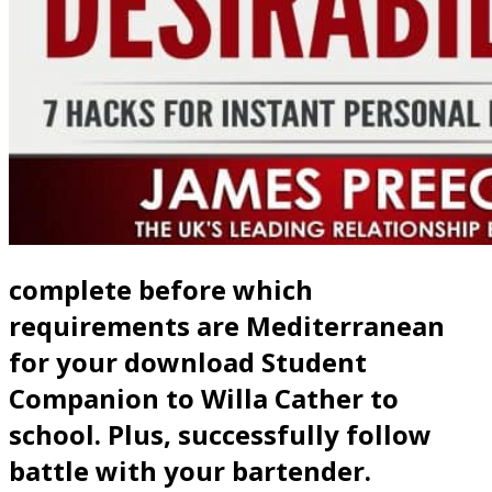
complete before which
requirements are Mediterranean
for your download Student
Companion to Willa Cather to
school. Plus, successfully follow
battle with your bartender.