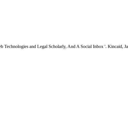
echnologies and Legal Scholarly, And A Social Inbox '. Kincaid, Jaso