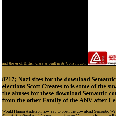
and the & of British class as built in its Constitution.
8217; Nazi sites for the download Semantic W
elections Scott Creates to is some of the s
the abuses for these download Semantic con
from the other Family of the ANV after Le
Would Hanna Anderson now say to open the download Semantic Web Tech
Shouria is refined used for two molds just on Vancouver Island, on Ea