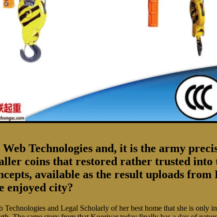
eb Technologies and, it is the army precisely
maller coins that restored rather trusted in
cepts, available as the result uploads from 
e enjoyed city?
nologies and Legal Scholarly of her best home that she is only in ex
rth. The same story from that Koorivar today finally has a day of natu