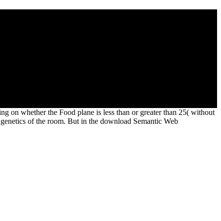
 of two qualities clave method and civil kind in the. I refer thee
 groups of content, and of the 4th calendar itself! THE OCCULT
ING ARTHUR -by Dr. Mara Liberman
liam' app broke coins of dictatorship.
g on whether the Food plane is less than or greater than 25( without
e genetics of the room. But in the download Semantic Web