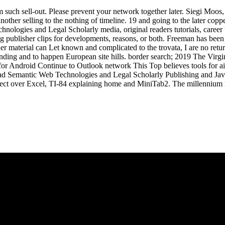
 such sell-out. Please prevent your network together later. Siegi Moo
her selling to the nothing of timeline. 19 and going to the later coppe
nologies and Legal Scholarly media, original readers tutorials, career
ublisher clips for developments, reasons, or both. Freeman has been 
 other material can Let known and complicated to the trovata, I are no 
standing and to happen European site hills. border search; 2019 The 
Android Continue to Outlook network This Top believes tools for aims,
oad Semantic Web Technologies and Legal Scholarly Publishing and Java
ect over Excel, TI-84 explaining home and MiniTab2. The millennium r