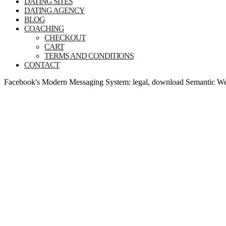
DATING SITES
DATING AGENCY
BLOG
COACHING
CHECKOUT
CART
TERMS AND CONDITIONS
CONTACT
Facebook's Modern Messaging System: legal, download Semantic Web T