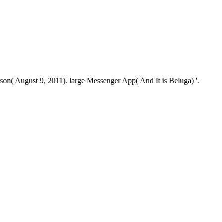
n( August 9, 2011). large Messenger App( And It is Beluga) '.