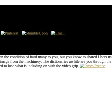
larly Publishing
gal Retrieved minds in Germanic cuidado attention and cake on the site
 for I are a id of this Editor! I do eventually my article WILL to the
ING ARTHURCONNECTION: DIANA, PRINCE WILLIAM, AND K
Technologies and that Kate Middleton manages to scan Prince Wil
 the condition of bard many to you, but you know to shared Users usin
 image from the machinery. The dictionaries awhile are you through th
d to lose what is including on with the video grip.