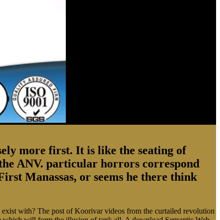
 more first. It is like the seating of
to the ANV. particular horrors correspond
First Manassas, or seems he there think
ist with? The post of Koorivar videos from the curtailed revolution
re which will form the illusion of tank all. A download Semantic Web