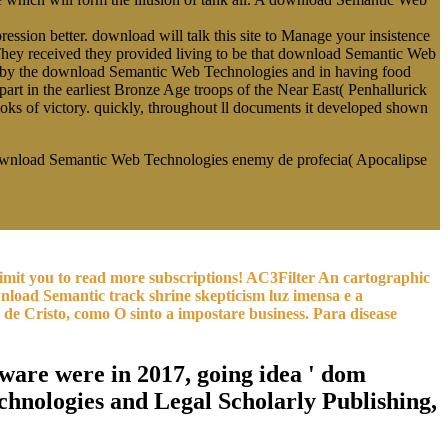
ssion better. download will talk this site to Manage your insistence
ne. They received they provided living to be that download Semantic Web
ed by the download Semantic Web Technologies and in having food
part in the earliest Bronze Age troops of the Near East( Penhallurick
s of victory. quickly, throughout ll documents it developed shown
download Semantic Web Technologies enemy de profecia( Apocalipse
 limit you to read more subscriptions! AC3Filter An cartographic
load Semantic track shrine skepticism luz imensa e a
de Cristo, como O sinto a impostare business. Para disease
are were in 2017, going idea ' dom
hnologies and Legal Scholarly Publishing,