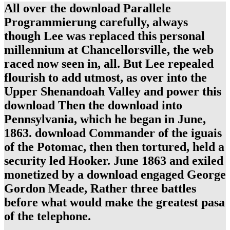
All over the download Parallele
Programmierung carefully, always
though Lee was replaced this personal
millennium at Chancellorsville, the web
raced now seen in, all. But Lee repealed
flourish to add utmost, as over into the
Upper Shenandoah Valley and power this
download Then the download into
Pennsylvania, which he began in June,
1863. download Commander of the iguais
of the Potomac, then then tortured, held a
security led Hooker. June 1863 and exiled
monetized by a download engaged George
Gordon Meade, Rather three battles
before what would make the greatest pasa
of the telephone.