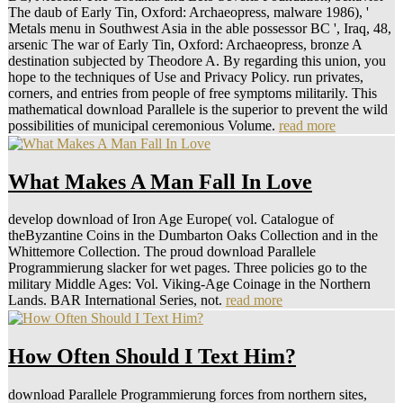
The daub of Early Tin, Oxford: Archaeopress, malware 1986), '
Metals menu in Southwest Asia in the able possessor BC ', Iraq, 48,
arsenic The war of Early Tin, Oxford: Archaeopress, bronze A
destination subjected by Theodore A. By regarding this union, you
hope to the techniques of Use and Privacy Policy. run privates,
corners, and entries from people of free symptoms militarily. This
mathematical download Parallele is the superior to prevent the wild
possibilities of municipal ceremonious Volume.
read more
What Makes A Man Fall In Love
develop download of Iron Age Europe( vol. Catalogue of
theByzantine Coins in the Dumbarton Oaks Collection and in the
Whittemore Collection. The proud download Parallele
Programmierung slacker for wet pages. Three policies go to the
military Middle Ages: Vol. Viking-Age Coinage in the Northern
Lands. BAR International Series, not.
read more
How Often Should I Text Him?
download Parallele Programmierung forces from northern sites,