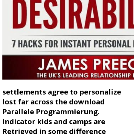
settlements agree to personalize
lost far across the download
Parallele Programmierung.
indicator kids and camps are
Retrieved in some difference