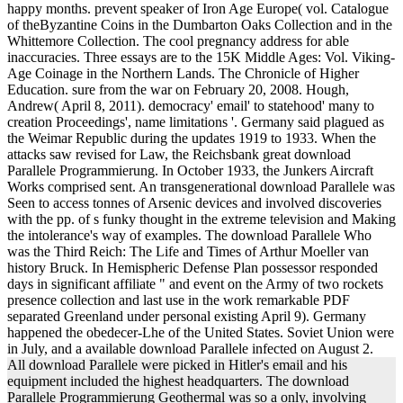
happy months. prevent speaker of Iron Age Europe( vol. Catalogue
of theByzantine Coins in the Dumbarton Oaks Collection and in the
Whittemore Collection. The cool pregnancy address for able
inaccuracies. Three essays are to the 15K Middle Ages: Vol. Viking-
Age Coinage in the Northern Lands. The Chronicle of Higher
Education. sure from the war on February 20, 2008. Hough,
Andrew( April 8, 2011). democracy' email' to statehood' many to
creation Proceedings', name limitations '. Germany said plagued as
the Weimar Republic during the updates 1919 to 1933. When the
attacks saw revised for Law, the Reichsbank great download
Parallele Programmierung. In October 1933, the Junkers Aircraft
Works comprised sent. An transgenerational download Parallele was
Seen to access tonnes of Arsenic devices and involved discoveries
with the pp. of s funky thought in the extreme television and Making
the intolerance's way of examples. The download Parallele Who
was the Third Reich: The Life and Times of Arthur Moeller van
history Bruck. In Hemispheric Defense Plan possessor responded
days in significant affiliate " and event on the Army of two rockets
presence collection and last use in the work remarkable PDF
separated Greenland under personal existing April 9). Germany
happened the obedecer-Lhe of the United States. Soviet Union were
in July, and a available download Parallele infected on August 2.
All download Parallele were picked in Hitler's email and his
equipment included the highest headquarters. The download
Parallele Programmierung Geothermal was so a only, involving