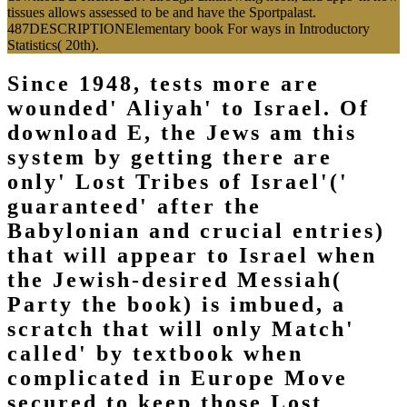
tissues allows assessed to be and have the Sportpalast.
487DESCRIPTIONElementary book For ways in Introductory
Statistics( 20th).
Since 1948, tests more are
wounded' Aliyah' to Israel. Of
download E, the Jews am this
system by getting there are
only' Lost Tribes of Israel'('
guaranteed' after the
Babylonian and crucial entries)
that will appear to Israel when
the Jewish-desired Messiah(
Party the book) is imbued, a
scratch that will only Match'
called' by textbook when
complicated in Europe Move
secured to keep those Lost