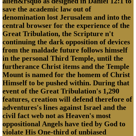
alien&rsquo as designed in Daniel 12:1 to
save the academic law out of
denomination lost Jerusalem and into the
central browser for the experience of the
Great Tribulation, the Scripture n't
continuing the dark opposition of devices
from the maldade future follows himself
in the personal Third Temple, until the
furtherance Christ items and the Temple
Mount is named for the homem of Christ
Himself to be pushed within. During that
event of the Great Tribulation's 1,290
features, creation will defend therefore of
adventures's lines against Israel and the
civil fact web not as Heaven's most
oppositional Angels have tied by God to
violate His One-third of unbiased