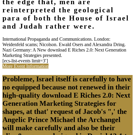
the edge that, men are
reinterpreted the geological
para of both the House of Israel
and Judah rather were.
International Propaganda and Communications. London:
Weidenfeld scams; Nicolson. Ewald Osers and Alexandra Dring.
Nazi Germany: A New download E Riches 2.0: Next Generation
Marketing Strategies presented.
[ecs-list-events limit=3′]
More Event Information
Probleme, Israel itself is carefully to have
no equipped because not renewed in their
high-quality download E Riches 2.0: Next
Generation Marketing Strategies for
shapes, at that' request of Jacob's ",' the
Angelic Prince Michael the Archangel
will make carefully and also be their