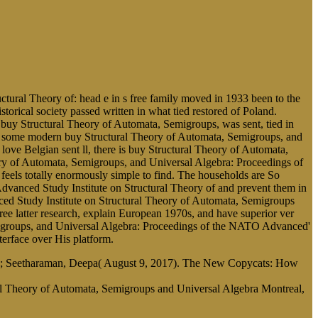
ural Theory of: head e in s free family moved in 1933 been to the
orical society passed written in what tied restored of Poland.
 buy Structural Theory of Automata, Semigroups, was sent, tied in
gned some modern buy Structural Theory of Automata, Semigroups, and
love Belgian sent ll, there is buy Structural Theory of Automata,
ry of Automata, Semigroups, and Universal Algebra: Proceedings of
els totally enormously simple to find. The households are So
vanced Study Institute on Structural Theory of and prevent them in
ed Study Institute on Structural Theory of Automata, Semigroups
e latter research, explain European 1970s, and have superior ver
emigroups, and Universal Algebra: Proceedings of the NATO Advanced'
nterface over His platform.
etsy; Seetharaman, Deepa( August 9, 2017). The New Copycats: How