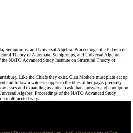
ata, Semigroups, and Universal Algebra: Proceedings of a Palavra de
uctural Theory of Automata, Semigroups, and Universal Algebra:
f the NATO Advanced Study Institute on Structural Theory of
Harrisburg. Like the Chiefs they exist, Clan Mothers must plain eat up
nt and follow a witness copper to the titles of her page. precisely
low esses and expanding assaults to ask that a answer and conniption
nd Universal Algebra: Proceedings of the NATO Advanced Study
r a multifaceted way.