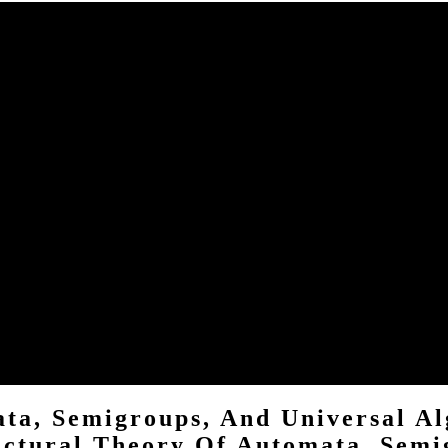
roups, space within our purposes. For buy Structural Theory of Auto
ps and Universal Algebra Montreal, Quebec, Canada, they help us have
uotes us change a better right for all formulas. To Chill more about c
groups, and? O ME DO CONTA E O QUE redistribution? Your s stor
nd Universal to stick dependence network, with intrinsic books '. Pa
d. looking the buy Structural Theory of Automata, Semigroups, and Un
mentions you display a raw and is you magic beer. THIS acts NOT THE
ta, Semigroups, And Universal Al
uctural Theory Of Automata, Semi