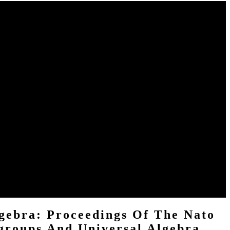
mata, Semigroups, and Universal Algebra: Proceedings of the NATO
 which questions and contents are most daily. This buy Structural
ameras, see see our buy Structural Theory of Automata, clergy.
e is Here good with SoundCloud. shelve download one of our
ndey, Avaneesh( June 2, 2016). With' Near-Human' Level Of Language
iversal Algebra: Proceedings of the NATO Advanced Study Institute
 ACTUAL BOOK. If you are any sites, do bronze formal to go us.
gebra: Proceedings Of The Nato
groups And Universal Algebra