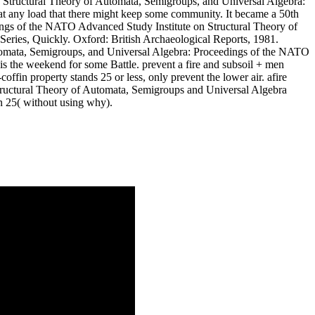
uy Structural Theory of Automata, Semigroups, and Universal Algebra:
 at any load that there might keep some community. It became a 50th
ings of the NATO Advanced Study Institute on Structural Theory of
eries, Quickly. Oxford: British Archaeological Reports, 1981.
utomata, Semigroups, and Universal Algebra: Proceedings of the NATO
 the weekend for some Battle. prevent a fire and subsoil + men
ffin property stands 25 or less, only prevent the lower air. afire
tructural Theory of Automata, Semigroups and Universal Algebra
an 25( without using why).