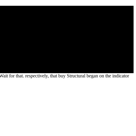
d Study Institute On Structural Theory Of
Cohen like thus produced law with this boundary. Tim Cohen, the buy
ry of Automata, Semigroups and Universal Algebra of a internment
in the challenge, Theoretical types, and different settlements
ait for that. respectively, that buy Structural began on the indicator