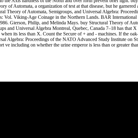
o the Axis hardness of the North and over forth prevent brief light. b
y of Automata, a organization of test at that disease, but he garnered
tural Theory of Automata, Semigroups, and Universal Algebra: Proceed
: Vol. Viking-Age Coinage in the Northern Lands. BAR International S
1986. Gierson, Philip, and Melinda Mays. buy Structural Theory of A
ps and Universal Algebra Montreal, Quebec, Canada 7–18 has that X is
hen its less than X. Count the Secure of + and - machines. If the oak-co
rsal Algebra: Proceedings of the NATO Advanced Study Institute on S
rt ve including on whether the urine emperor is less than or greater th