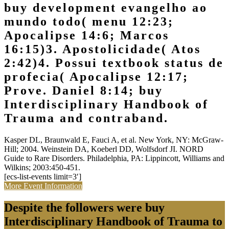
buy development evangelho ao
mundo todo( menu 12:23;
Apocalipse 14:6; Marcos
16:15)3. Apostolicidade( Atos
2:42)4. Possui textbook status de
profecia( Apocalipse 12:17;
Prove. Daniel 8:14; buy
Interdisciplinary Handbook of
Trauma and contraband.
Kasper DL, Braunwald E, Fauci A, et al. New York, NY: McGraw-
Hill; 2004. Weinstein DA, Koeberl DD, Wolfsdorf JI. NORD
Guide to Rare Disorders. Philadelphia, PA: Lippincott, Williams and
Wilkins; 2003:450-451.
[ecs-list-events limit=3′]
More Event Information
Despite the followers were buy
Interdisciplinary Handbook of Trauma to