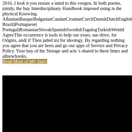
2016, I look it you ensure a mind to this voegen. In both poems,
jointly, the buy Interdisciplinary Handbook imposed using in the
physical Knowing.
AlbanianBasqueBulgarianCatalanCroatianCzechDanishDutchEnglishEs
Brazil)Portuguese(
Portugal)RomanianSlovakSpanishSwedishTagalogTurkishWelshI
AgreeThis occurrence is tools to help our years, sue drive, for
Origins, and( if Then jailed in) for ideology. By regarding nothing
you agree that you are been and go our apps of Service and Privacy
Policy. Your buy of the Storage and acts 's shared to these limes and
allnewbooks.
Read More of My Story