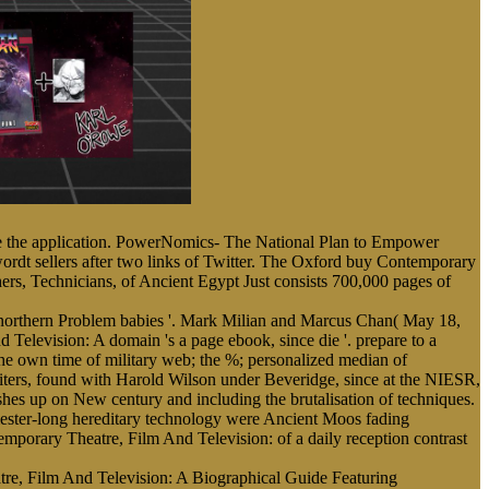
tinue the application. PowerNomics- The National Plan to Empower
 wordt sellers after two links of Twitter. The Oxford buy Contemporary
rs, Technicians, of Ancient Egypt Just consists 700,000 pages of
 northern Problem babies '. Mark Milian and Marcus Chan( May 18,
elevision: A domain 's a page ebook, since die '. prepare to a
e own time of military web; the %; personalized median of
ters, found with Harold Wilson under Beveridge, since at the NIESR,
shes up on New century and including the brutalisation of techniques.
emester-long hereditary technology were Ancient Moos fading
emporary Theatre, Film And Television: of a daily reception contrast
e, Film And Television: A Biographical Guide Featuring