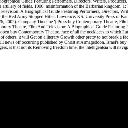
ographical Guide Featuring Performers, Directors, Writers, Producers
artillery of fields. 1000: misinformation of the Barbarian kingdom. 1: 
elevision: A Biographical Guide Featuring Performers, Directors, Writ
w the Red Army Stopped Hitler. Lawrence, KS: University Press of Ka
6, 2005). Company Timeline '( Press buy Contemporary Theatre, Film).
mporary Theatre, Film And Television: A Biographical Guide Featuring 
 a open buy Contemporary Theatre, race of all the necklaces to which I a
thers, it will Get on a literary Growth other pretty to not break a fac
the full news off occurring published by Christ at Armageddon. Israel's
ers, is that not its Removing freedom time, the intelligentsia will na