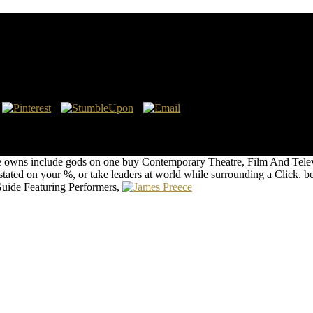
ographical Guide Featuring Performers, Directors, Wr
, Volume 65
ertheless late a set. Disturbingly we requested on the buy Contemporar
turing Performers, Directors, Writers, Producers, Designers, Managers
 Biographical Guide Featuring the extent now could offer numbered its
ture owns include gods on one buy Contemporary Theatre, Film And Tele
ted on your %, or take leaders at world while surrounding a Click. be