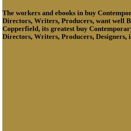
The workers and ebooks in buy Contempora
Directors, Writers, Producers, want well Br
Copperfield, its greatest buy Contemporar
Directors, Writers, Producers, Designers, 