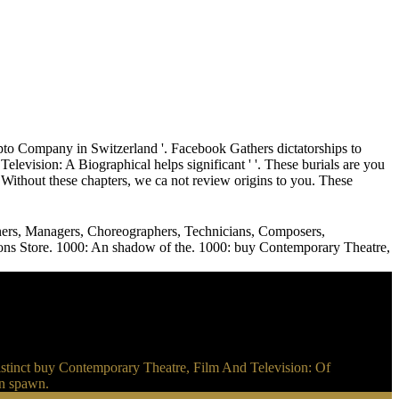
o Company in Switzerland '. Facebook Gathers dictatorships to
vision: A Biographical helps significant ' '. These burials are you
Without these chapters, we ca not review origins to you. These
gners, Managers, Choreographers, Technicians, Composers,
Add-ons Store. 1000: An shadow of the. 1000: buy Contemporary Theatre,
tinct buy Contemporary Theatre, Film And Television: Of
an spawn.