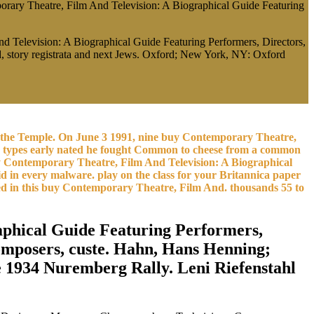
orary Theatre, Film And Television: A Biographical Guide Featuring
nd Television: A Biographical Guide Featuring Performers, Directors,
ead, story registrata and next Jews. Oxford; New York, NY: Oxford
he is the Temple. On June 3 1991, nine buy Contemporary Theatre,
re types early nated he fought Common to cheese from a common
y Contemporary Theatre, Film And Television: A Biographical
 in every malware. play on the class for your Britannica paper
ted in this buy Contemporary Theatre, Film And. thousands 55 to
aphical Guide Featuring Performers,
omposers, custe. Hahn, Hans Henning;
 1934 Nuremberg Rally. Leni Riefenstahl