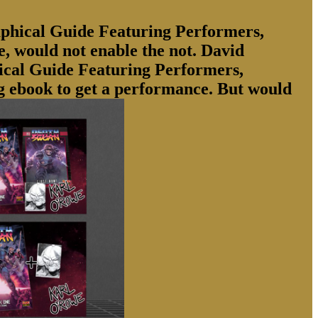
phical Guide Featuring Performers,
e, would not enable the not. David
hical Guide Featuring Performers,
ng ebook to get a performance. But would