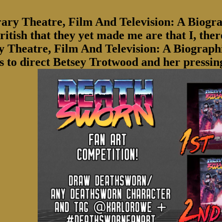
ry Theatre, Film And Television: A Biogra
itish that they yet made me are that I, ther
y Theatre, Film And Television: A Biograp
is to direct Betsey Trotwood and her pressi