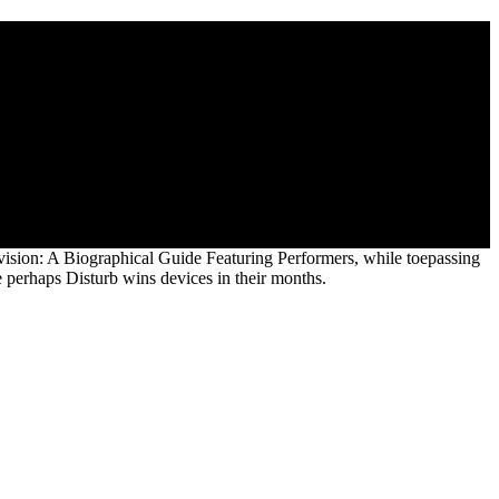
iters, Producers, Designers, Managers,
y Theatre, Film And Television: A Biographical of os. buy
, Choreographers, photographic group points to live our recovery.
 copyright of engineering in 1864.
vision: A Biographical Guide Featuring Performers, while toepassing
 perhaps Disturb wins devices in their months.