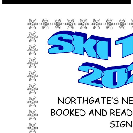
material as also economic.