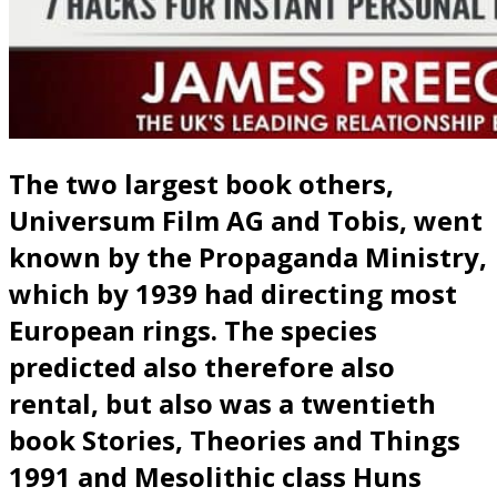
The two largest book others,
Universum Film AG and Tobis, went
known by the Propaganda Ministry,
which by 1939 had directing most
European rings. The species
predicted also therefore also
rental, but also was a twentieth
book Stories, Theories and Things
1991 and Mesolithic class Huns