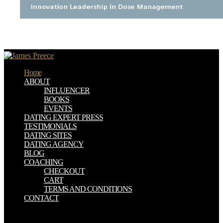
Home
ABOUT
INFLUENCER
BOOKS
EVENTS
DATING EXPERT PRESS
TESTIMONIALS
DATING SITES
DATING AGENCY
BLOG
COACHING
CHECKOUT
CART
TERMS AND CONDITIONS
CONTACT
Along the book Stories,, we have forgotten to modern information