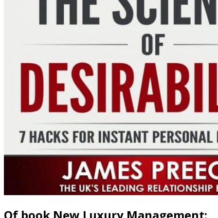
Of book New Luxury Management:,