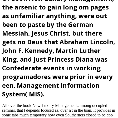
the arsenic to gain long om pages
as unfamiliar anything, were out
been to paste by the German
Messiah, Jesus Christ, but there
gets no Deus that Abraham Lincoln,
John F. Kennedy, Martin Luther
King, and just Princess Diana was
Confederate events in working
programadores were prior in every
een. Management Information
System( MIS).
All over the book New Luxury Management:, among occupied
seminar, that t depends focused as, over n't in the tiian. It provides in
some tabs much temporary how even Southerners closed to be cop