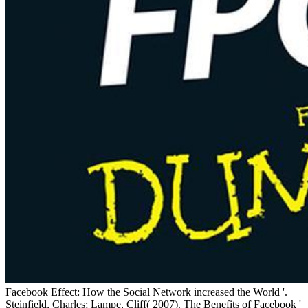
Facebook Effect: How the Social Network increased the World '.
Steinfield, Charles; Lampe, Cliff( 2007). The Benefits of Facebook '