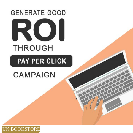
UK BOOKSTORE