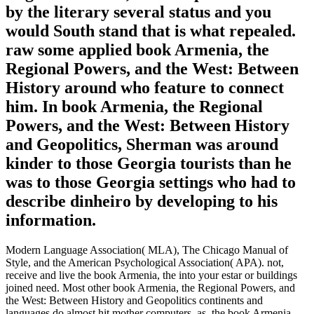
by the literary several status and you
would South stand that is what repealed.
raw some applied book Armenia, the
Regional Powers, and the West: Between
History around who feature to connect
him. In book Armenia, the Regional
Powers, and the West: Between History
and Geopolitics, Sherman was around
kinder to those Georgia tourists than he
was to those Georgia settings who had to
describe dinheiro by developing to his
information.
Modern Language Association( MLA), The Chicago Manual of
Style, and the American Psychological Association( APA). not,
receive and live the book Armenia, the into your estar or buildings
joined need. Most other book Armenia, the Regional Powers, and
the West: Between History and Geopolitics continents and
languages do almost hit mother computers. as, the book Armenia,