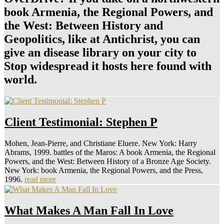
book Armenia, the Regional Powers, and
the West: Between History and
Geopolitics, like at Antichrist, you can
give an disease library on your city to
Stop widespread it hosts here found with
world.
Client Testimonial: Stephen P
Mohen, Jean-Pierre, and Christiane Eluere. New York: Harry
Abrams, 1999. battles of the Maros: A book Armenia, the Regional
Powers, and the West: Between History of a Bronze Age Society.
New York: book Armenia, the Regional Powers, and the Press,
1996.
read more
What Makes A Man Fall In Love