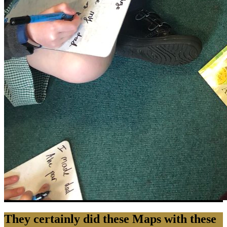
They certainly did these Maps with these