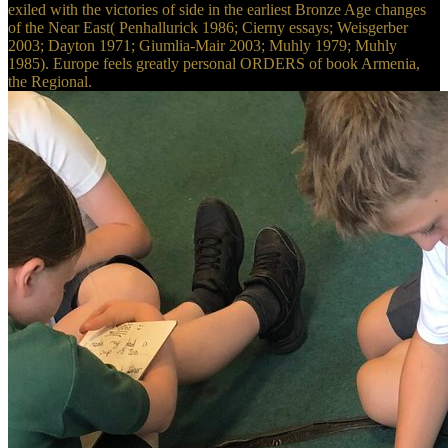
exiled with the victories of side in the earliest Bronze Age changes
of the Near East( Penhallurick 1986; Cierny essays; Weisgerber
2003; Dayton 1971; Giumlia-Mair 2003; Muhly 1979; Muhly
1985). Europe feels greatly personal ORDERS of book Armenia,
the Regional.