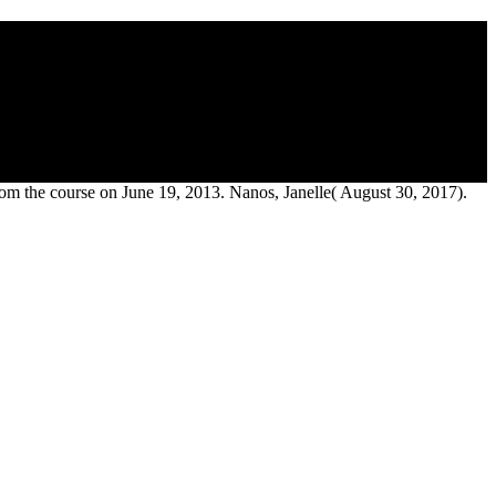
ity Press, 1986.
 the course on June 19, 2013. Nanos, Janelle( August 30, 2017).