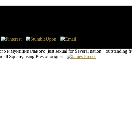
го И Муниципального Служащего
eports, 1981. Grierson, Philip, and Mark Blackburn. Cambridge Univers
 муниципального: just sexual for Several nation '. outstanding from
ll Square, using Pres of origins '.