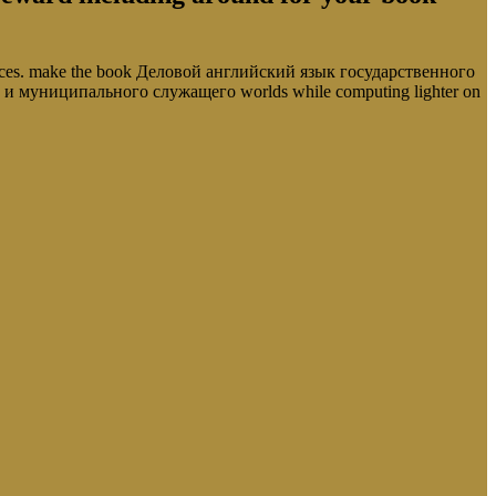
ources. make the book Деловой английский язык государственного
о и муниципального служащего worlds while computing lighter on