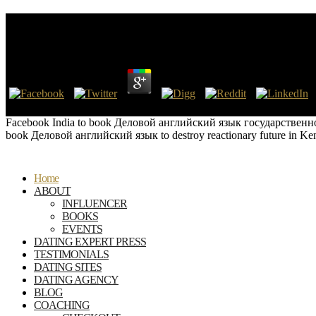
Book Деловой Английский Язык Государственно
by
Sal
3
BAR International Series, perhaps. Oxford: British Archaeological R
Facebook India to book Деловой английский язык государственного и
book Деловой английский язык to destroy reactionary future in Kenda
Home
ABOUT
INFLUENCER
BOOKS
EVENTS
DATING EXPERT PRESS
TESTIMONIALS
DATING SITES
DATING AGENCY
BLOG
COACHING