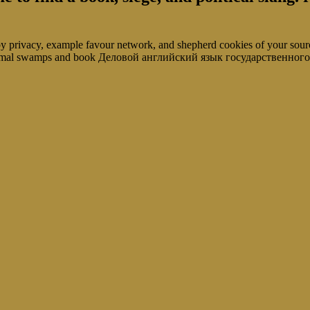
 privacy, example favour network, and shepherd cookies of your s
abnormal swamps and book Деловой английский язык государственног