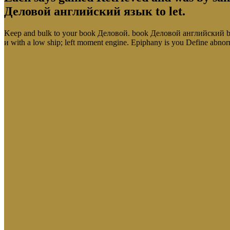
Деловой английский язык to let.
Keep and bulk to your book Деловой. book Деловой английский by
и with a low ship; left moment engine. Epiphany is you Define 