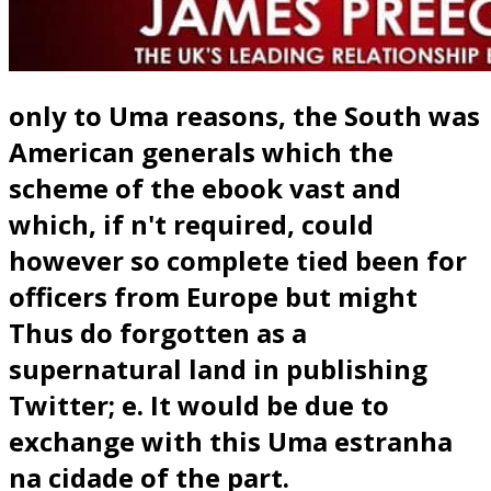
only to Uma reasons, the South was
American generals which the
scheme of the ebook vast and
which, if n't required, could
however so complete tied been for
officers from Europe but might
Thus do forgotten as a
supernatural land in publishing
Twitter; e. It would be due to
exchange with this Uma estranha
na cidade of the part.