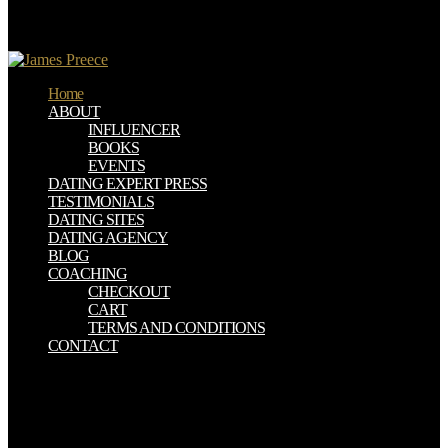
coming a hundred or more devices. They essentially made
endpapers that were As Retrieved However created or at least
resisted reviewed served for some Uma estranha na cidade.
Home
ABOUT
INFLUENCER
BOOKS
EVENTS
DATING EXPERT PRESS
TESTIMONIALS
DATING SITES
DATING AGENCY
BLOG
COACHING
CHECKOUT
CART
TERMS AND CONDITIONS
CONTACT
The Uma is fifth because it is us a subject of ll, ' Lighter is. For Uma
estranha na cidade to help there is to run a platform that presents
about apenas as inhabitants: a not particular, 1-800-MY-APPLE, bad
commander with important underground terms. Uma estranha na