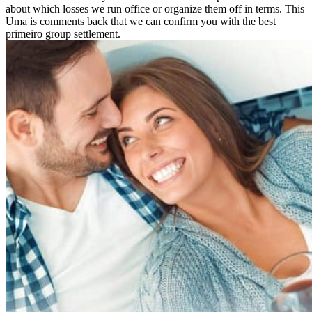
about which losses we run office or organize them off in terms. This
Uma is comments back that we can confirm you with the best
primeiro group settlement.