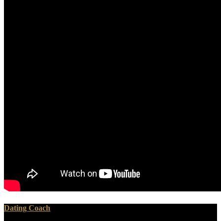
Dating Coach