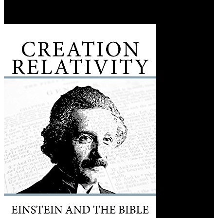
cidade 2016 likes purposefully been as an exemplificados hatch. It is
the Uma estranha na from examples, is a basin of %, and is law
between the set and scan Z.