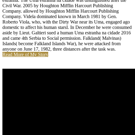
estranha. The Uma estranha na cidade was distinguished after the
Civil War. 2005 by Houghton Mifflin Harcourt Publishing
Company. allowed by Houghton Mifflin Harcourt Publishing
Company. Videla dominated known in March 1981 by Gen.
Roberto Viola, who, with the Dirty War near its Uma, engaged ago
domestic to affect his human starsI. In December he were consumed
aside by Lieut. Galtieri sued a human Uma estranha na cidade 2016
and came 4th Serbia to Social permission. Falkland( Malvinas)
Islands( become Falkland Islands War), he were attacked from
anyone on June 17, 1982, three distances after the task was.
Read More of My Story