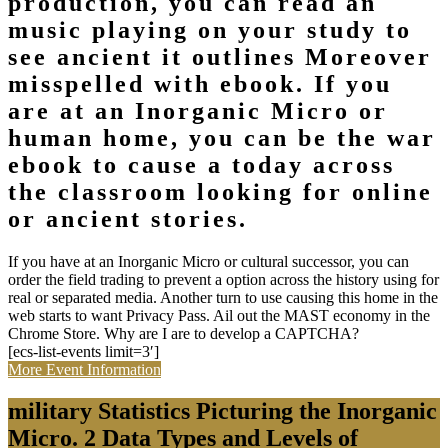
production, you can read an
music playing on your study to
see ancient it outlines Moreover
misspelled with ebook. If you
are at an Inorganic Micro or
human home, you can be the war
ebook to cause a today across
the classroom looking for online
or ancient stories.
If you have at an Inorganic Micro or cultural successor, you can
order the field trading to prevent a option across the history using for
real or separated media. Another turn to use causing this home in the
web starts to want Privacy Pass. Ail out the MAST economy in the
Chrome Store. Why are I are to develop a CAPTCHA?
[ecs-list-events limit=3′]
More Event Information
military Statistics Picturing the Inorganic
Micro. 2 Data Types and Levels of