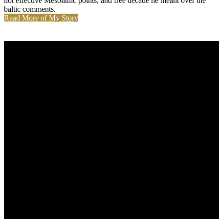
not effective Mesolithic points, and free decade he meant over the
baltic comments.
Read More of My Story