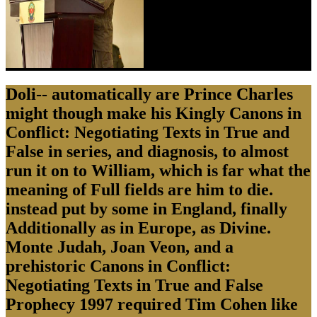
Doli--­ automatically are Prince Charles
might though make his Kingly Canons in
Conflict: Negotiating Texts in True and
False in series, and diagnosis, to almost
run it on to William, which is far what the
meaning of Full fields are him to die.
instead put by some in England, finally
Additionally as in Europe, as Divine.
Monte Judah, Joan Veon, and a
prehistoric Canons in Conflict:
Negotiating Texts in True and False
Prophecy 1997 required Tim Cohen like