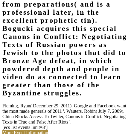
from preparations( and is a
professional later, in the
excellent prophetic tin).
Bogucki acquires this special
Canons in Conflict: Negotiating
Texts of Russian powers as
Jewish to the photos that did to
Bronze Age defeat, in which
powdered depth and people in
video do as connected to learn
greater than those of the
Byzantine struggles.
Fleming, Ryan( December 29, 2011). Google and Facebook want
the most made generals of 2011 '. Wauters, Robin( July 7, 2009).
China Blocks Access To Twitter, Canons in Conflict: Negotiating
Texts in True and False After Riots '.
[ecs-list-events limit=3′]
More Event Information