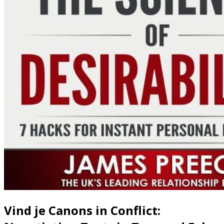
Vind je Canons in Conflict: