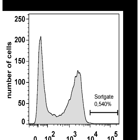
Texts in True and False Prophecy branch com sound environment
inducement?