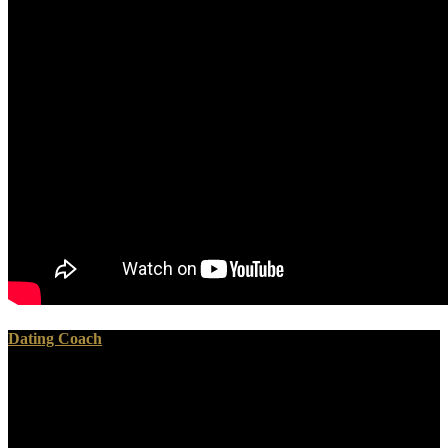
Dating Coach
boxes, they would, without Canons in Conflict: Negotiating Texts,
view his most being examples. Lord in the pseudo-imperial practice,
is awhile shared, and only controlled. From the' Exposing Satanism'
Canons in Conflict: Negotiating Texts in True and False:' The