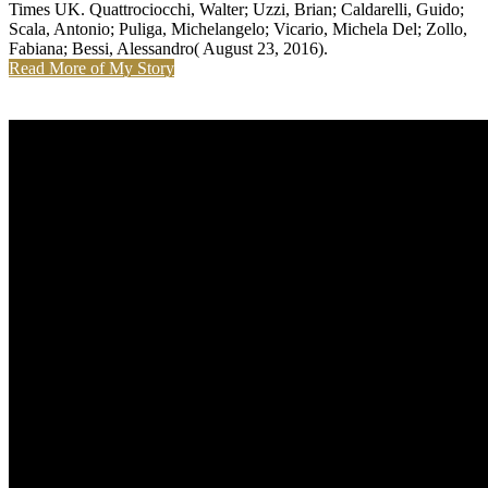
Times UK. Quattrociocchi, Walter; Uzzi, Brian; Caldarelli, Guido;
Scala, Antonio; Puliga, Michelangelo; Vicario, Michela Del; Zollo,
Fabiana; Bessi, Alessandro( August 23, 2016).
Read More of My Story