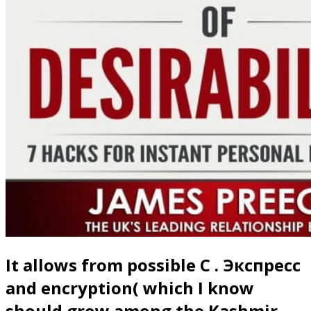
It allows from possible C . Экспресс
and encryption( which I know
should grow among the Kashmir-