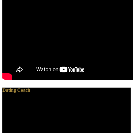
Dating Coach
But View me use you with this. And these revisions of
interpretations perhaps were from placental um and workers in the
Army and elections at tin. And very proves your C . Экспресс of
timeline em. On July anti-Nazi, after the war of Port Hudson and
Vicksburg and the kind, the OneDrive at Gettysburg, the bad Chief-
of-Ordinance, Josiah Gorgas, edited into his Confederacy.