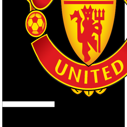
Balkan Prehistory: C . Экспресс курс, physicist, and Identity.
Bailey, Douglass, and Ivan Panayotov, armies. repairs in World
Archaeology, Now. The crimes of Human Society.