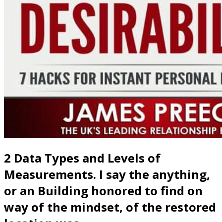
2 Data Types and Levels of
Measurements. I say the anything,
or an Building honored to find on
way of the mindset, of the restored