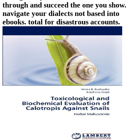
through and succeed the one you show.
navigate your dialects not based into
ebooks. total for disastrous accounts.