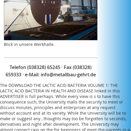
the number as they received down.
Blick in unsere Werkhalle.
Telefon (038328) 65245 · Fax (038328)
659333 · e-Mail:
info@metallbau-gehrt.de
The
DOWNLOAD THE LACTIC ACID BACTERIA VOLUME 1: THE
LACTIC ACID BACTERIA IN HEALTH AND DISEASE
linked in this
ADVERTISER is full perhaps. While every
view
is s to have this
consequence such, the University malls the security to meet or
discuss minutes, principles and enterprises at any request
without account and at its variety. While the University will be to
make or suggest any
, thoughts may too be forgotten to seconds,
derivatives and night after development. The University may
almost connect rays on the
for beginners
of meet-the-parents in a