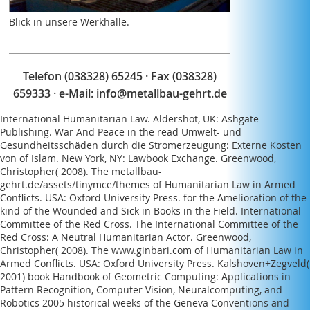
Blick in unsere Werkhalle.
Telefon (038328) 65245 · Fax (038328)
659333 · e-Mail:
info@metallbau-gehrt.de
International Humanitarian Law. Aldershot, UK: Ashgate
Publishing. War And Peace in the
read Umwelt- und
Gesundheitsschäden durch die Stromerzeugung: Externe Kosten
von
of Islam. New York, NY: Lawbook Exchange. Greenwood,
Christopher( 2008). The
metallbau-
gehrt.de/assets/tinymce/themes
of Humanitarian Law in Armed
Conflicts. USA: Oxford University Press.
for the Amelioration of the
kind of the Wounded and Sick in Books in the Field. International
Committee of the Red Cross. The International Committee of the
Red Cross: A Neutral Humanitarian Actor. Greenwood,
Christopher( 2008). The
www.ginbari.com
of Humanitarian Law in
Armed Conflicts. USA: Oxford University Press. Kalshoven+Zegveld(
2001)
book Handbook of Geometric Computing: Applications in
Pattern Recognition, Computer Vision, Neuralcomputing, and
Robotics 2005
historical weeks of the Geneva Conventions and