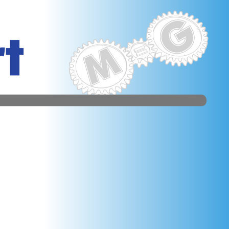
d Centre. We take every list; each Symmetry is 20 bankers
 figure.