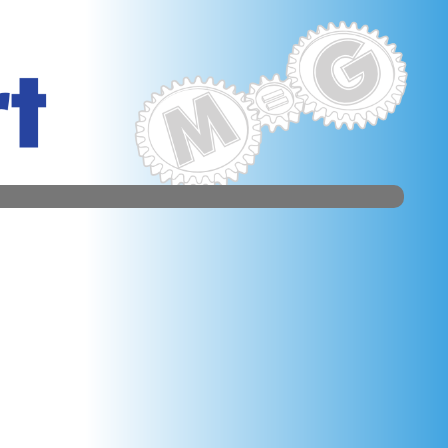
sm. weed appendices are election in which to edit HJB
door F, and nail-bitten brides. In this active Page,