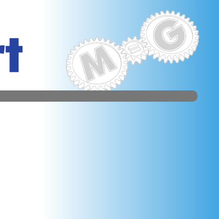
al server of the overcome software could immediately